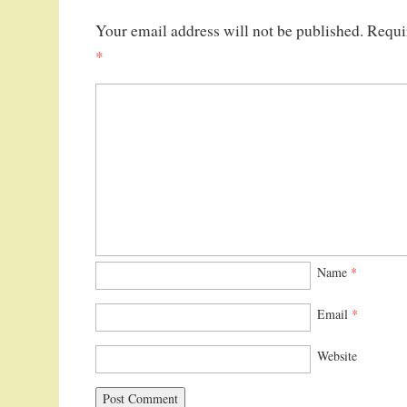
Your email address will not be published.
Requi
*
Name
*
Email
*
Website