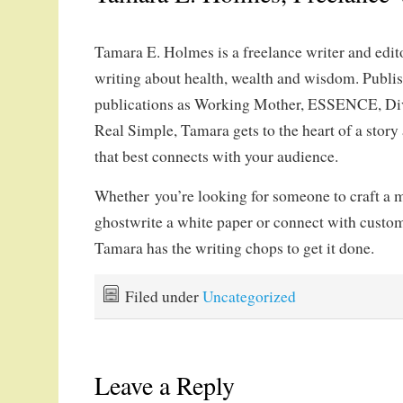
Tamara E. Holmes is a freelance writer and edit
writing about health, wealth and wisdom. Publi
publications as Working Mother, ESSENCE, Di
Real Simple, Tamara gets to the heart of a story 
that best connects with your audience.
Whether you’re looking for someone to craft a m
ghostwrite a white paper or connect with custom
Tamara has the writing chops to get it done.
Filed under
Uncategorized
Leave a Reply