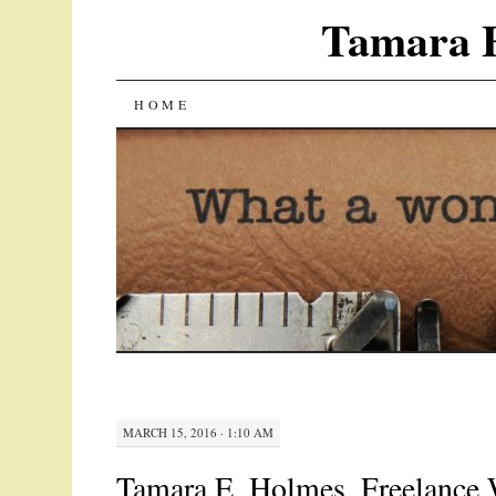
Tamara E
SKIP
HOME
TO
CONTENT
MARCH 15, 2016 · 1:10 AM
Tamara E. Holmes, Freelance W